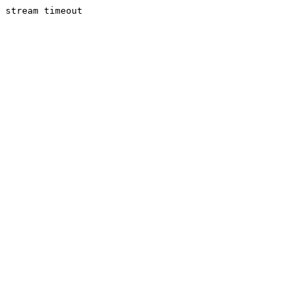
stream timeout